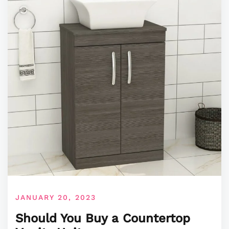
JANUARY 20, 2023
Should You Buy a Countertop