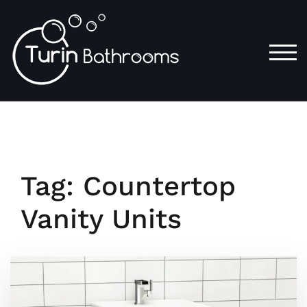
Skip
to
content
TOG
Tag:
Countertop
Vanity Units