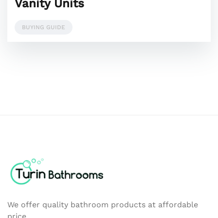
Vanity Units
BUYING GUIDE
We offer quality bathroom products at affordable
price.