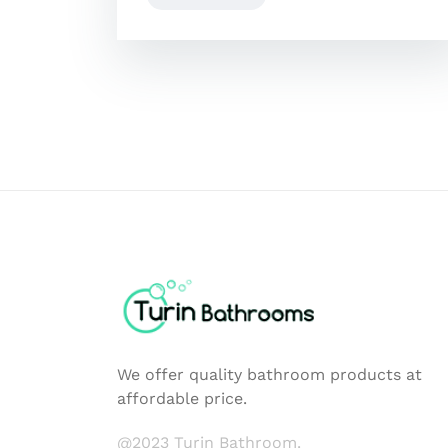
We offer quality bathroom products at
affordable price.
@2023 Turin Bathroom.