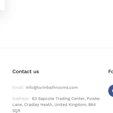
Contact us
F
Email:
info@turinbathrooms.com
Address:
63 Sapcote Trading Center, Powke
Fa
Lane, Cradley Heath, United Kingdom, B64
5QR