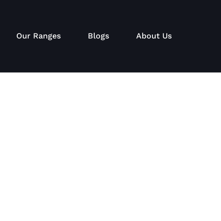
Our Ranges
Blogs
About Us