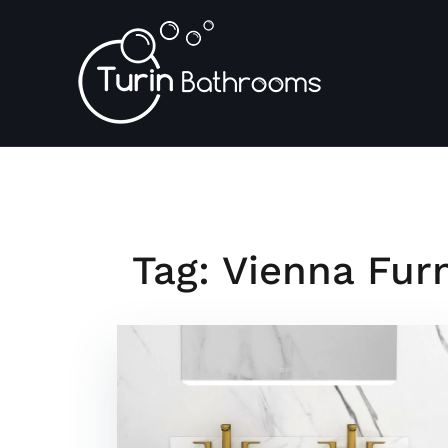
Skip
to
content
Tag:
Vienna Furn