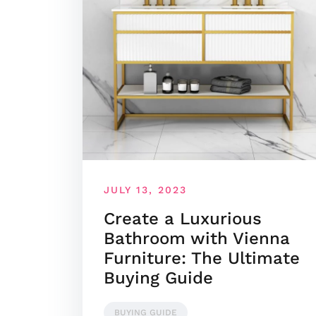
JULY 13, 2023
Create a Luxurious
Bathroom with Vienna
Furniture: The Ultimate
Buying Guide
BUYING GUIDE