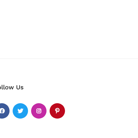
ollow Us
cebook
Twitter
Instagram
Pinterest