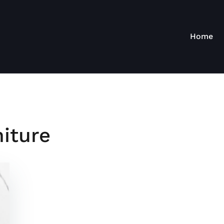
Home
iture