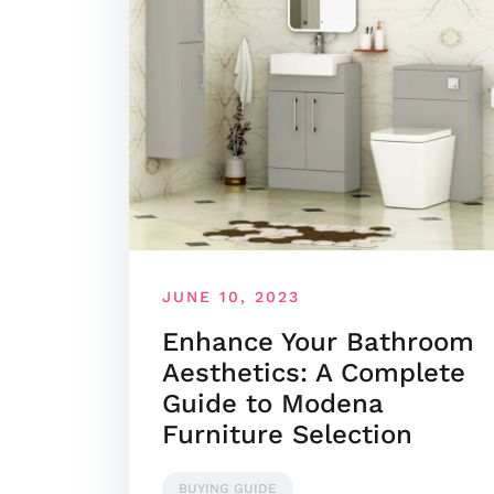
JUNE 10, 2023
Enhance Your Bathroom
Aesthetics: A Complete
Guide to Modena
Furniture Selection
BUYING GUIDE