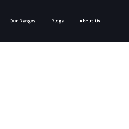
Our Ranges
Blogs
About Us