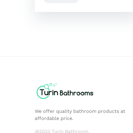
We offer quality bathroom products at
affordable price.
@2023 Turin Bathroom.