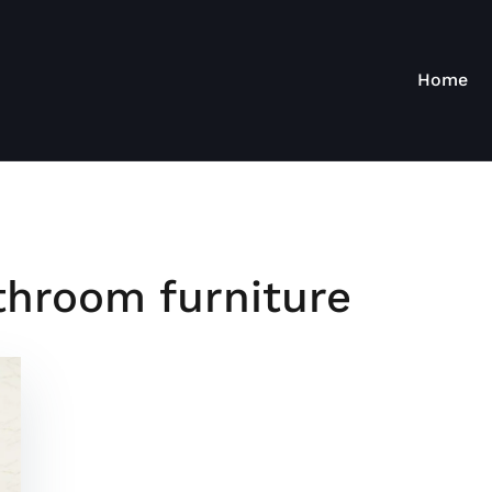
Home
hroom furniture