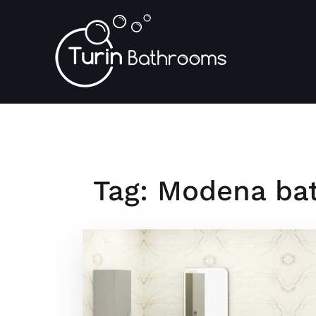
Skip
to
content
Tag:
Modena bat