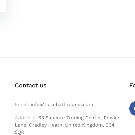
Contact us
F
Email:
info@turinbathrooms.com
Address:
63 Sapcote Trading Center, Powke
Fa
Lane, Cradley Heath, United Kingdom, B64
5QR