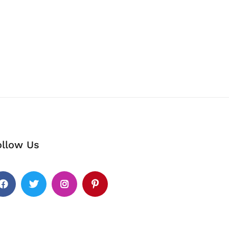
ollow Us
cebook
Twitter
Instagram
Pinterest