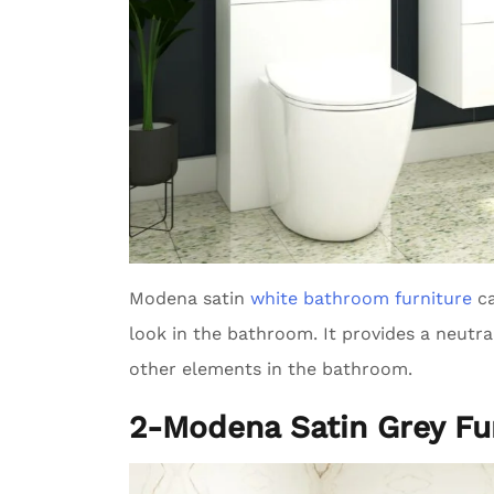
Modena satin
white bathroom furniture
ca
look in the bathroom. It provides a neutr
other elements in the bathroom.
2-Modena Satin Grey Fu