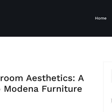
Home
room Aesthetics: A
 Modena Furniture