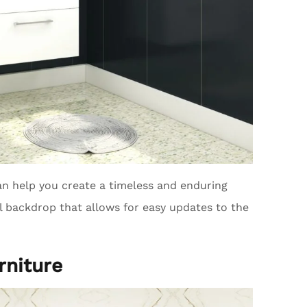
n help you create a timeless and enduring
al backdrop that allows for easy updates to the
rniture