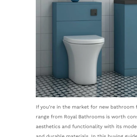
If you’re in the market for new bathroom 
range from Royal Bathrooms is worth consi
aesthetics and functionality with its mode
and durable materials. In this buying guid