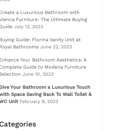
Create a Luxurious Bathroom with
Vienna Furniture: The Ultimate Buying
Guide
July 13, 2023
Buying Guide: Florina Vanity Unit at
Royal Bathrooms
June 22, 2023
Enhance Your Bathroom Aesthetics: A
Complete Guide to Modena Furniture
Selection
June 10, 2023
Give Your Bathroom a Luxurious Touch
with Space Saving Back To Wall Toilet &
WC Unit
February 9, 2023
Categories