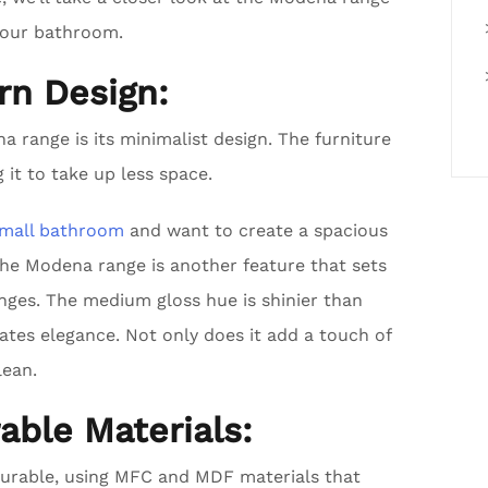
your bathroom.
rn Design:
 range is its minimalist design. The furniture
 it to take up less space.
mall bathroom
and want to create a spacious
the Modena range is another feature that sets
nges. The medium gloss hue is shinier than
eates elegance. Not only does it add a touch of
lean.
able Materials:
durable, using MFC and MDF materials that