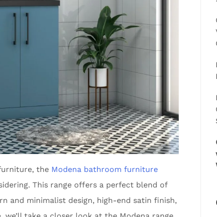
furniture, the
Modena bathroom furniture
dering. This range offers a perfect blend of
rn and minimalist design, high-end satin finish,
e, we’ll take a closer look at the Modena range