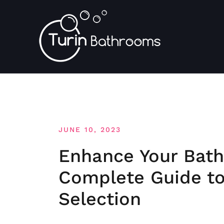
Skip
to
content
JUNE 10, 2023
Enhance Your Bath
Complete Guide to
Selection