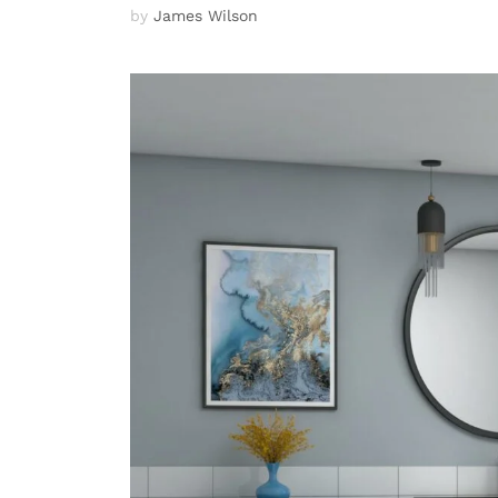
by
James Wilson