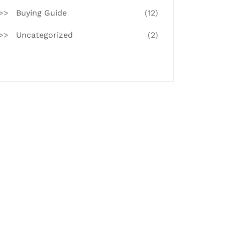
Buying Guide
(12)
Uncategorized
(2)