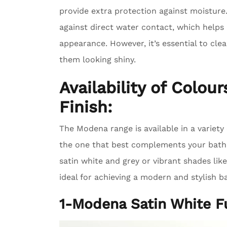
provide extra protection against moisture
against direct water contact, which helps
appearance. However, it’s essential to cle
them looking shiny.
Availability of Colou
Finish:
The Modena range is available in a variety 
the one that best complements your bathr
satin white and grey or vibrant shades lik
ideal for achieving a modern and stylish 
1-Modena Satin White F