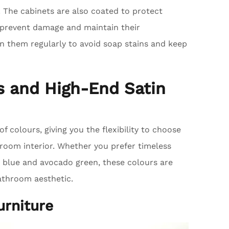
. The cabinets are also coated to protect
 prevent damage and maintain their
an them regularly to avoid soap stains and keep
rs and High-End Satin
of colours, giving you the flexibility to choose
oom interior. Whether you prefer timeless
e blue and avocado green, these colours are
bathroom aesthetic.
urniture