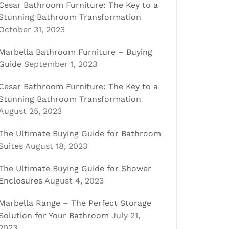
Cesar Bathroom Furniture: The Key to a
Stunning Bathroom Transformation
October 31, 2023
Marbella Bathroom Furniture – Buying
Guide
September 1, 2023
Cesar Bathroom Furniture: The Key to a
Stunning Bathroom Transformation
August 25, 2023
The Ultimate Buying Guide for Bathroom
Suites
August 18, 2023
The Ultimate Buying Guide for Shower
Enclosures
August 4, 2023
Marbella Range – The Perfect Storage
Solution for Your Bathroom
July 21,
2023