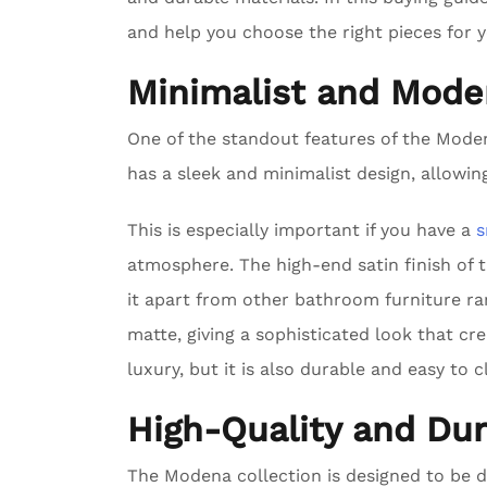
and help you choose the right pieces for 
Minimalist and Mode
One of the standout features of the Modena
has a sleek and minimalist design, allowing
This is especially important if you have a
s
atmosphere. The high-end satin finish of 
it apart from other bathroom furniture ra
matte, giving a sophisticated look that cr
luxury, but it is also durable and easy to c
High-Quality and Dur
The Modena collection is designed to be 