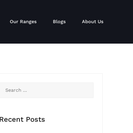
Our Ranges
Blogs
About Us
Search
for:
Recent Posts