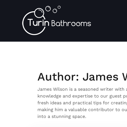
Skip
to
content
Author:
James 
James Wilson is a seasoned writer with a
knowledge and expertise to our guest pos
fresh ideas and practical tips for creati
making him a valuable contributor to our
into a stunning space.