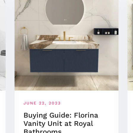
JUNE 22, 2023
Buying Guide: Florina
Vanity Unit at Royal
Bathrooms