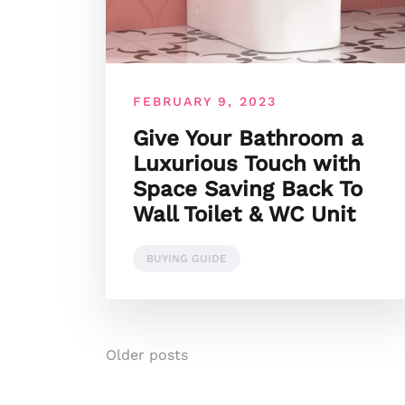
FEBRUARY 9, 2023
Give Your Bathroom a
Luxurious Touch with
Space Saving Back To
Wall Toilet & WC Unit
BUYING GUIDE
Posts
Older posts
navigation