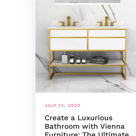
JULY 13, 2023
Create a Luxurious
Bathroom with Vienna
Furniture: The Ultimate