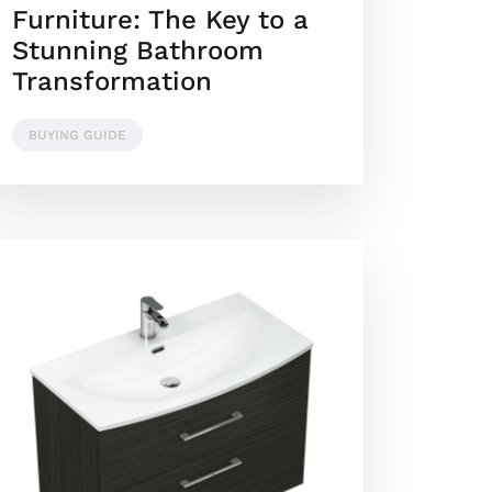
Furniture: The Key to a
Stunning Bathroom
Transformation
BUYING GUIDE