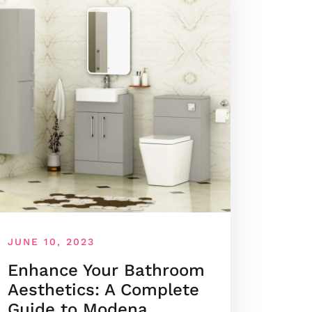
JUNE 10, 2023
Enhance Your Bathroom
Aesthetics: A Complete
Guide to Modena