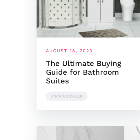
AUGUST 18, 2023
The Ultimate Buying
Guide for Bathroom
Suites
UNCATEGORIZED