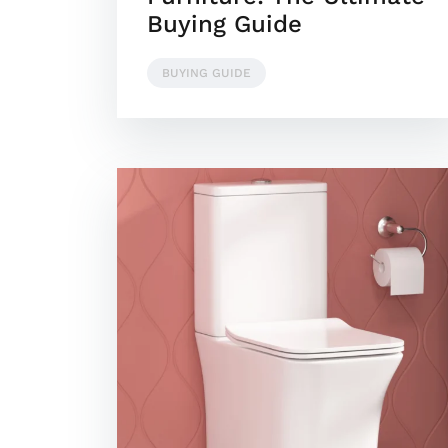
Buying Guide
BUYING GUIDE