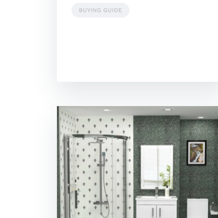
BUYING GUIDE