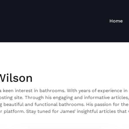
Home
Wilson
 keen interest in bathrooms. With years of experience in 
ting site. Through his engaging and informative articles
ng beautiful and functional bathrooms. His passion for the
 platform. Stay tuned for James’ insightful articles tha