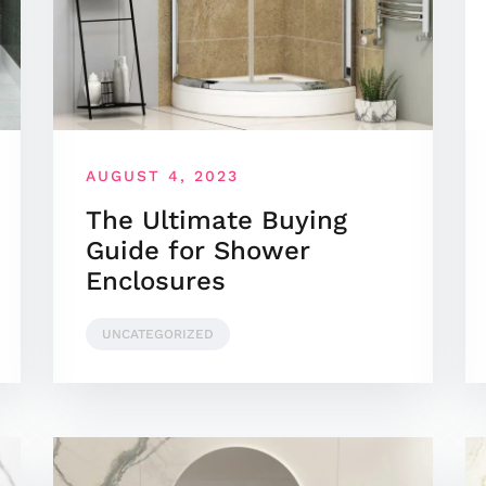
AUGUST 4, 2023
The Ultimate Buying
Guide for Shower
Enclosures
UNCATEGORIZED