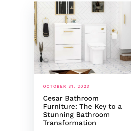
OCTOBER 31, 2023
Cesar Bathroom
Furniture: The Key to a
Stunning Bathroom
Transformation