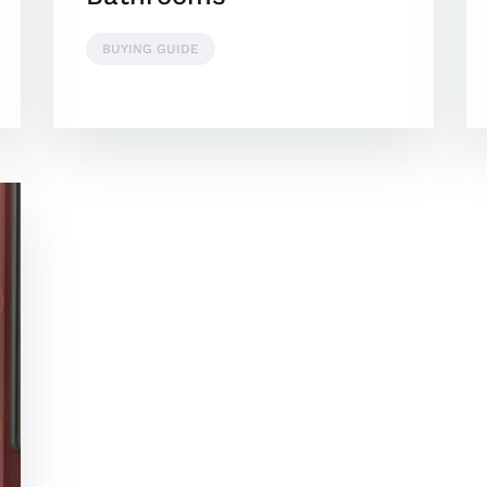
BUYING GUIDE