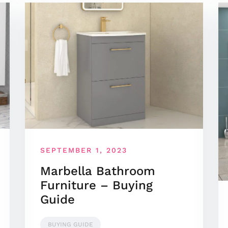
SEPTEMBER 1, 2023
Marbella Bathroom
Furniture – Buying
Guide
BUYING GUIDE