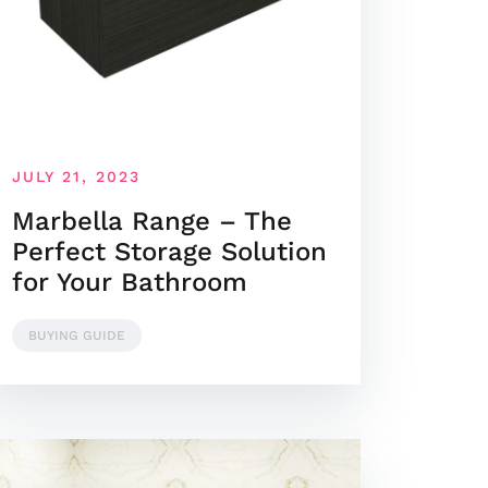
JULY 21, 2023
Marbella Range – The
Perfect Storage Solution
for Your Bathroom
BUYING GUIDE