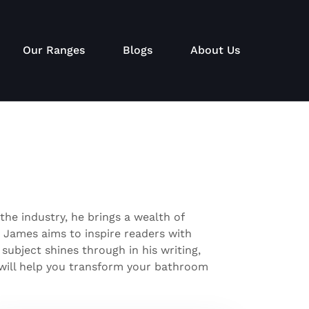
Our Ranges
Blogs
About Us
the industry, he brings a wealth of
, James aims to inspire readers with
 subject shines through in his writing,
t will help you transform your bathroom