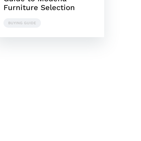
Furniture Selection
BUYING GUIDE