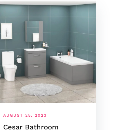
AUGUST 25, 2023
Cesar Bathroom