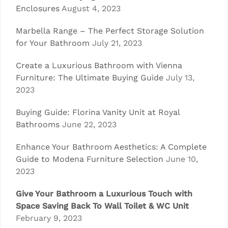
Enclosures
August 4, 2023
Marbella Range – The Perfect Storage Solution
for Your Bathroom
July 21, 2023
Create a Luxurious Bathroom with Vienna
Furniture: The Ultimate Buying Guide
July 13,
2023
Buying Guide: Florina Vanity Unit at Royal
Bathrooms
June 22, 2023
Enhance Your Bathroom Aesthetics: A Complete
Guide to Modena Furniture Selection
June 10,
2023
Give Your Bathroom a Luxurious Touch with
Space Saving Back To Wall Toilet & WC Unit
February 9, 2023