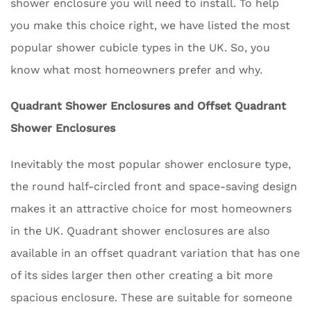
shower enclosure you will need to install. To help
you make this choice right, we have listed the most
popular shower cubicle types in the UK. So, you
know what most homeowners prefer and why.
Quadrant Shower Enclosures and Offset Quadrant
Shower Enclosures
Inevitably the most popular shower enclosure type,
the round half-circled front and space-saving design
makes it an attractive choice for most homeowners
in the UK. Quadrant shower enclosures are also
available in an offset quadrant variation that has one
of its sides larger then other creating a bit more
spacious enclosure. These are suitable for someone