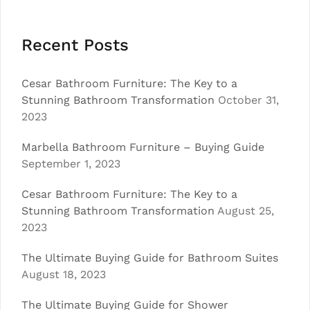
Recent Posts
Cesar Bathroom Furniture: The Key to a
Stunning Bathroom Transformation
October 31,
2023
Marbella Bathroom Furniture – Buying Guide
September 1, 2023
Cesar Bathroom Furniture: The Key to a
Stunning Bathroom Transformation
August 25,
2023
The Ultimate Buying Guide for Bathroom Suites
August 18, 2023
The Ultimate Buying Guide for Shower