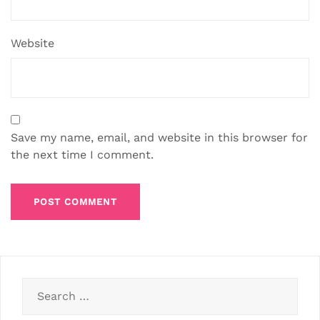
Website
Save my name, email, and website in this browser for
the next time I comment.
Search
for: