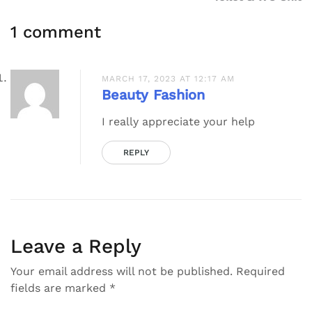
1 comment
MARCH 17, 2023 AT 12:17 AM
Beauty Fashion
I really appreciate your help
REPLY
Leave a Reply
Your email address will not be published.
Required
fields are marked
*