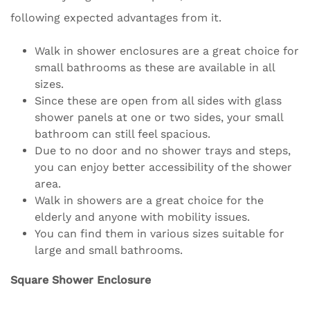
following expected advantages from it.
Walk in shower enclosures are a great choice for
small bathrooms as these are available in all
sizes.
Since these are open from all sides with glass
shower panels at one or two sides, your small
bathroom can still feel spacious.
Due to no door and no shower trays and steps,
you can enjoy better accessibility of the shower
area.
Walk in showers are a great choice for the
elderly and anyone with mobility issues.
You can find them in various sizes suitable for
large and small bathrooms.
Square Shower Enclosure