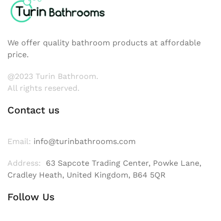
We offer quality bathroom products at affordable
price.
@2023 Turin Bathroom.
All rights reserved.
Contact us
Email:
info@turinbathrooms.com
Address:
63 Sapcote Trading Center, Powke Lane,
Cradley Heath, United Kingdom, B64 5QR
Follow Us