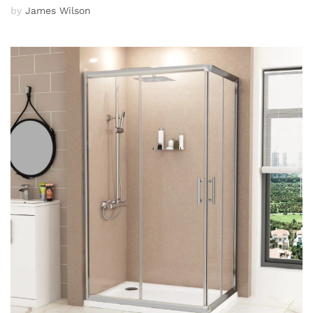
by
James Wilson