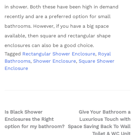
in shower. Both these have been high in demand
recently and are a preferred option for small
bathrooms. However, if you have a big space
available, then square and rectangular shape
enclosures can also be a good choice.
Tagged
Rectangular Shower Enclosure
,
Royal
Bathrooms
,
Shower Enclosure
,
Square Shower
Enclosure
Post
Is Black Shower
Give Your Bathroom a
Enclosures the Right
Luxurious Touch with
navigation
option for my bathroom?
Space Saving Back To Wall
Toilet & WC Unit