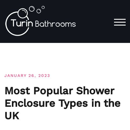
Skip
to
content
TOG
JANUARY 26, 2023
Most Popular Shower
Enclosure Types in the
UK