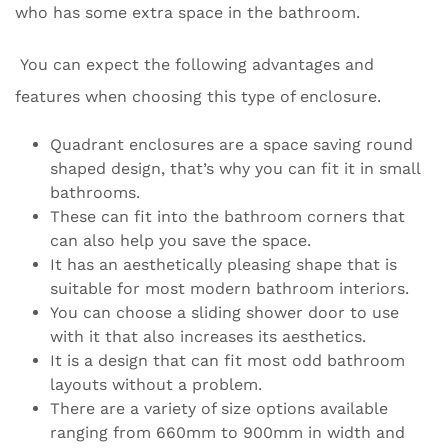
who has some extra space in the bathroom.
You can expect the following advantages and
features when choosing this type of enclosure.
Quadrant enclosures are a space saving round
shaped design, that’s why you can fit it in small
bathrooms.
These can fit into the bathroom corners that
can also help you save the space.
It has an aesthetically pleasing shape that is
suitable for most modern bathroom interiors.
You can choose a sliding shower door to use
with it that also increases its aesthetics.
It is a design that can fit most odd bathroom
layouts without a problem.
There are a variety of size options available
ranging from 660mm to 900mm in width and