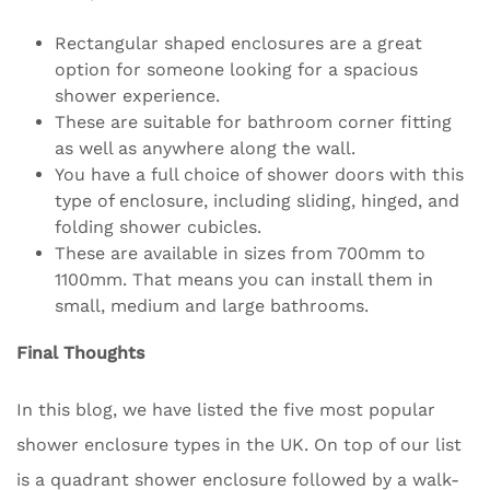
Rectangular shaped enclosures are a great
option for someone looking for a spacious
shower experience.
These are suitable for bathroom corner fitting
as well as anywhere along the wall.
You have a full choice of shower doors with this
type of enclosure, including sliding, hinged, and
folding shower cubicles.
These are available in sizes from 700mm to
1100mm. That means you can install them in
small, medium and large bathrooms.
Final Thoughts
In this blog, we have listed the five most popular
shower enclosure types in the UK. On top of our list
is a quadrant shower enclosure followed by a walk-