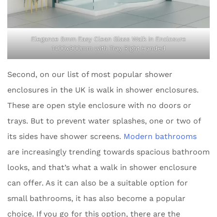
Elegance 8mm Easy Clean Glass Walk in Enclosure
1400x900mm with Tray Right Handed
Second, on our list of most popular shower
enclosures in the UK is walk in shower enclosures.
These are open style enclosure with no doors or
trays. But to prevent water splashes, one or two of
its sides have shower screens.
Modern bathrooms
are increasingly trending towards spacious bathroom
looks, and that’s what a walk in shower enclosure
can offer. As it can also be a suitable option for
small bathrooms, it has also become a popular
choice. If you go for this option, there are the