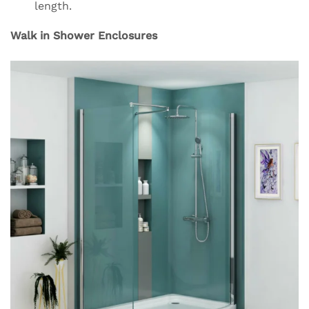
length.
Walk in Shower Enclosures