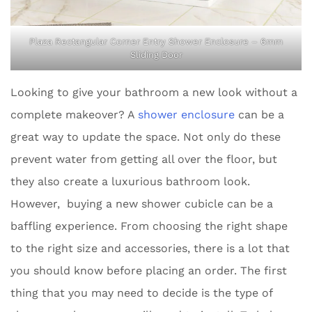
Plaza Rectangular Corner Entry Shower Enclosure – 6mm
Sliding Door
Looking to give your bathroom a new look without a
complete makeover? A
shower enclosure
can be a
great way to update the space. Not only do these
prevent water from getting all over the floor, but
they also create a luxurious bathroom look.
However, buying a new shower cubicle can be a
baffling experience. From choosing the right shape
to the right size and accessories, there is a lot that
you should know before placing an order. The first
thing that you may need to decide is the type of