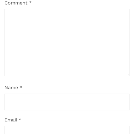
Comment
*
Name
*
Email
*