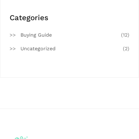
Categories
Buying Guide
(12)
Uncategorized
(2)