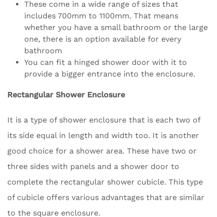
These come in a wide range of sizes that
includes 700mm to 1100mm. That means
whether you have a small bathroom or the large
one, there is an option available for every
bathroom
You can fit a hinged shower door with it to
provide a bigger entrance into the enclosure.
Rectangular Shower Enclosure
It is a type of shower enclosure that is each two of
its side equal in length and width too. It is another
good choice for a shower area. These have two or
three sides with panels and a shower door to
complete the rectangular shower cubicle. This type
of cubicle offers various advantages that are similar
to the square enclosure.