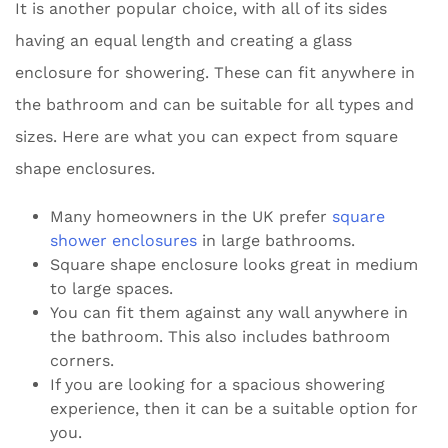
It is another popular choice, with all of its sides
having an equal length and creating a glass
enclosure for showering. These can fit anywhere in
the bathroom and can be suitable for all types and
sizes. Here are what you can expect from square
shape enclosures.
Many homeowners in the UK prefer
square
shower enclosures
in large bathrooms.
Square shape enclosure looks great in medium
to large spaces.
You can fit them against any wall anywhere in
the bathroom. This also includes bathroom
corners.
If you are looking for a spacious showering
experience, then it can be a suitable option for
you.